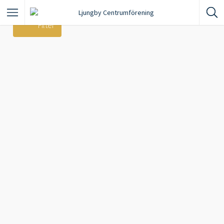
Filter