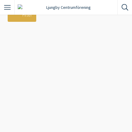
Filter