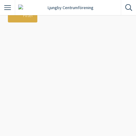
Filter