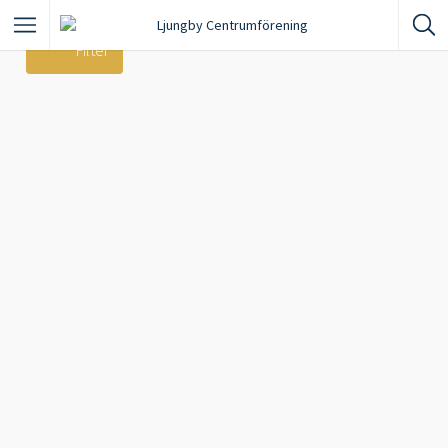
Filter