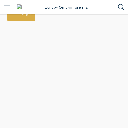
Filter