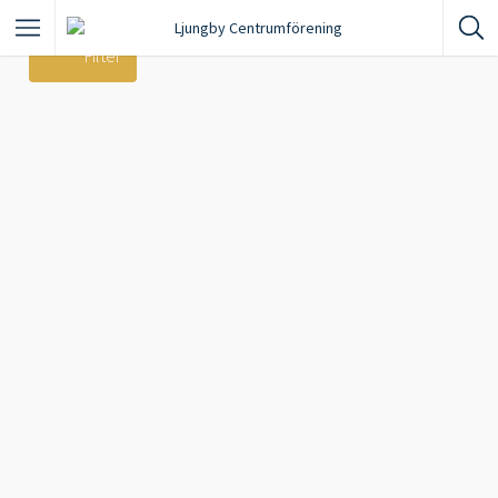
Filter